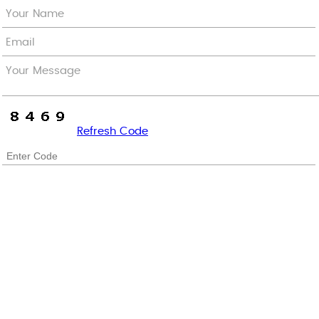
Your Name
Email
Your Message
Refresh Code