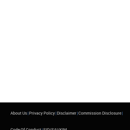
About Us
|
Privacy Policy
|
Disclaimer
|
Commission Disclosure
|
Code Of Conduct
|
SID/SAI/KIM