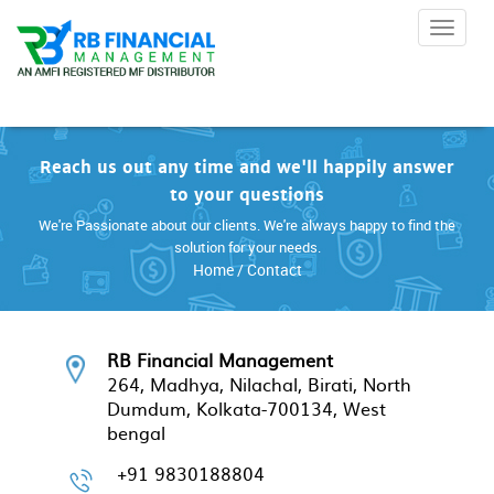
Toggle 
Reach us out any time and we'll happily answer
to your questions
We're Passionate about our clients. We're always happy to find the
solution for your needs.
Home
/ Contact
RB Financial Management
264, Madhya, Nilachal, Birati, North
Dumdum, Kolkata-700134, West
bengal
+91 9830188804