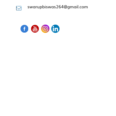
swarupbiswas264@gmail.com